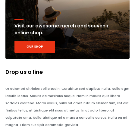
Visit our awesome merch and souvenir
online shop.
OUR SHOP
Drop us a line
Ut euismod ultricies sollicitudin. Curabitur sed dapibus nulla. Nulla eget
iaculis lectus. Mauris ac maximus neque. Nam in mauris quis libero
sodales eleifend. Morbi varius, nulla sit amet rutrum elementum, est elit
finibus tellus, ut tristique elit risus at metus. In ut odio libero, at
vulputate urna. Nulla tristique mi a massa convallis cursus. Nulla eu mi
magna. Etiam suscipit commodo gravida.