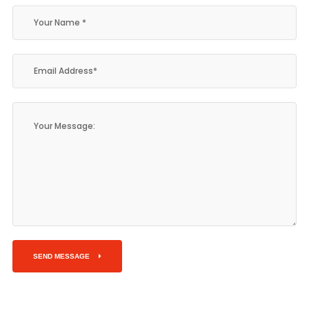
SEND MESSAGE