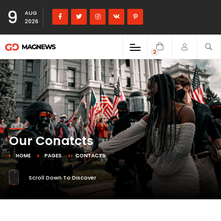
9
AUG
2026
2
Our Conatcts
HOME
PAGES
CONTACTS
Scroll Down To Discover