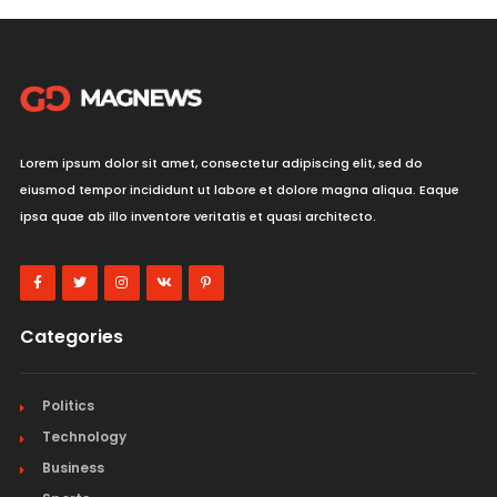
Lorem ipsum dolor sit amet, consectetur adipiscing elit, sed do
eiusmod tempor incididunt ut labore et dolore magna aliqua. Eaque
ipsa quae ab illo inventore veritatis et quasi architecto.
Categories
Politics
Technology
Business