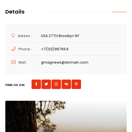
Details
Adress :
USA 27TH Brooklyn NY
Phone :
+7(123)987654
Mail :
gmagnews@domain.com
FIND US ON: