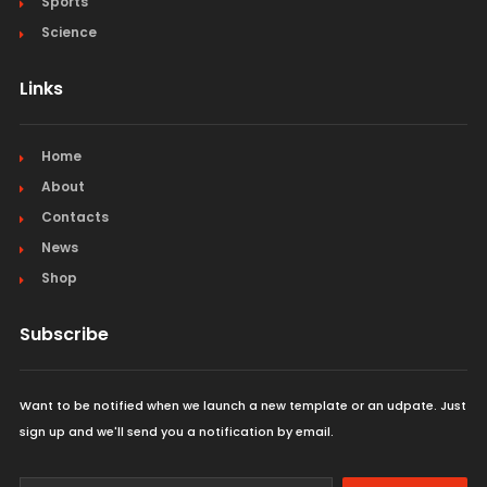
Sports
Science
Links
Home
About
Contacts
News
Shop
Subscribe
Want to be notified when we launch a new template or an udpate. Just
sign up and we'll send you a notification by email.