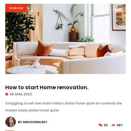
Science
© Image Copyrights Title
How to start Home renovation.
05 APRIL 2022
Struggling to sell one multi-million dollar home quite on currently the
market easily dollar home quite.
BY ANN KOWALSKY
55
987