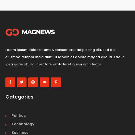
Lorem ipsum dolor sit amet, consectetur adipiscing elit, sed do
eiusmod tempor incididunt ut labore et dolore magna aliqua. Eaque
ipsa quae ab illo inventore veritatis et quasi architecto.
Categories
Politics
Technology
Business