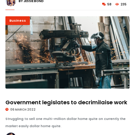
BY JESSIE BOND
58
235
Business
© Image Copyrights Title
Government legislates to decrimilaise work
06 MARCH 2022
Struggling to sell one multi-million dollar home quite on currently the
market easily dollar home quite.