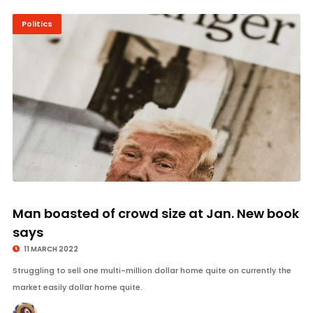
Politics
© Image Copyrights Title
Man boasted of crowd size at Jan. New book
says
11 MARCH 2022
Struggling to sell one multi-million dollar home quite on currently the
market easily dollar home quite.