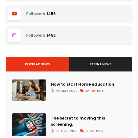
Followers
1456
Followers
1456
POPULAR NEWS
RESENT NEWS
How to start Home education.
25 MAY 2022
12
654
The secret to moving this
screening.
13 APRIL 2021
6
1227