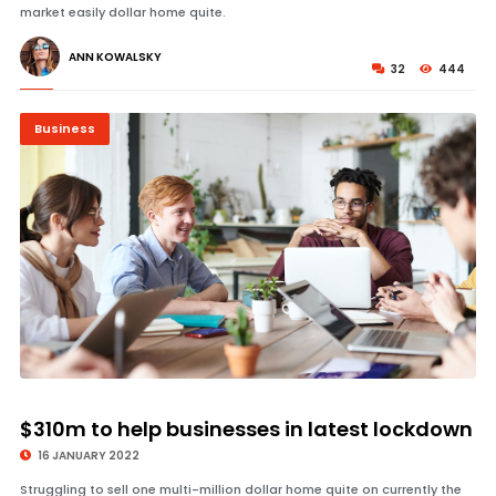
market easily dollar home quite.
ANN KOWALSKY
32
444
Business
© Image Copyrights Title
$310m to help businesses in latest lockdown
16 JANUARY 2022
Struggling to sell one multi-million dollar home quite on currently the