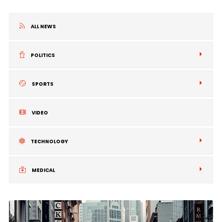
ALL NEWS
POLITICS
SPORTS
VIDEO
TECHNOLOGY
MEDICAL