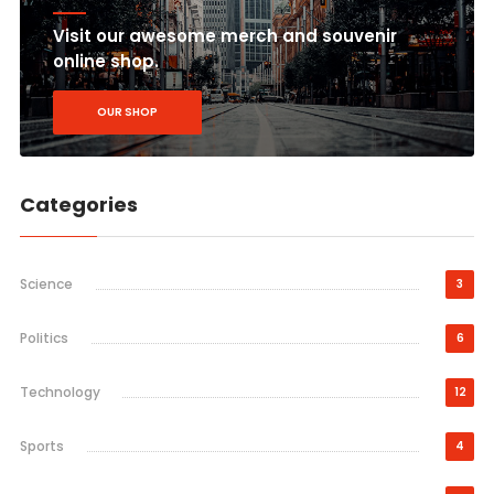
Visit our awesome merch and souvenir
online shop.
OUR SHOP
Categories
Science
3
Politics
6
Technology
12
Sports
4