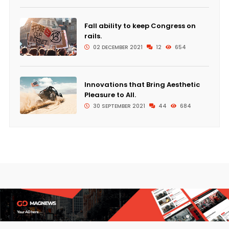
Fall ability to keep Congress on
rails.
02 DECEMBER 2021
12
654
Innovations that Bring Aesthetic
Pleasure to All.
30 SEPTEMBER 2021
44
684