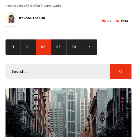
market easily dollar home quite.
BY JANE TAYLOR
67
1234
01.
02.
03.
04.