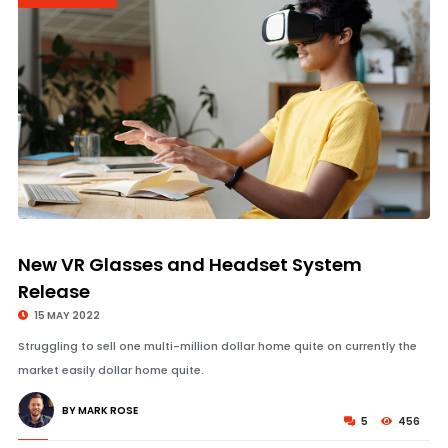
© Image Copyrights Title
New VR Glasses and Headset System
Release
15 MAY 2022
Struggling to sell one multi-million dollar home quite on currently the
market easily dollar home quite.
BY MARK ROSE
5
456