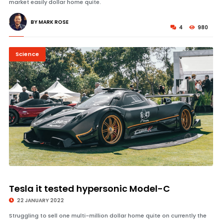
market easily dollar home quite.
BY MARK ROSE
4
980
Science
© Image Copyrights Title
Tesla it tested hypersonic Model-C
22 JANUARY 2022
Struggling to sell one multi-million dollar home quite on currently the