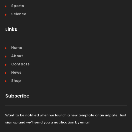
Sports
Science
Links
Home
About
Contacts
News
Shop
Subscribe
Want to be notified when we launch a new template or an udpate. Just
sign up and we'll send you a notification by email.