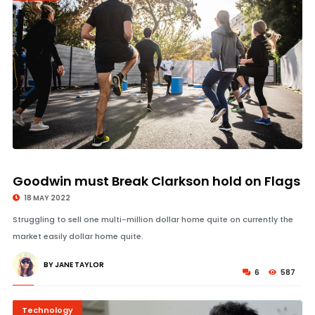
© Image Copyrights Title
Goodwin must Break Clarkson hold on Flags
18 MAY 2022
Struggling to sell one multi-million dollar home quite on currently the
market easily dollar home quite.
BY JANE TAYLOR
6
587
Technology