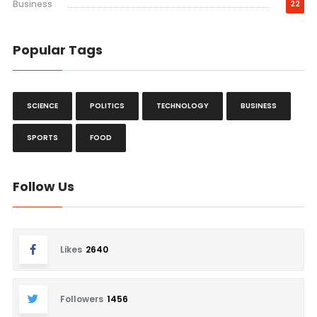
Business
22
Popular Tags
SCIENCE
POLITICS
TECHNOLOGY
BUSINESS
SPORTS
FOOD
Follow Us
Likes
2640
Followers
1456