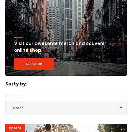
Visit our awesome merch and souvenir
online shop.
OUR SHOP
Sorty by:
Latest
Sports