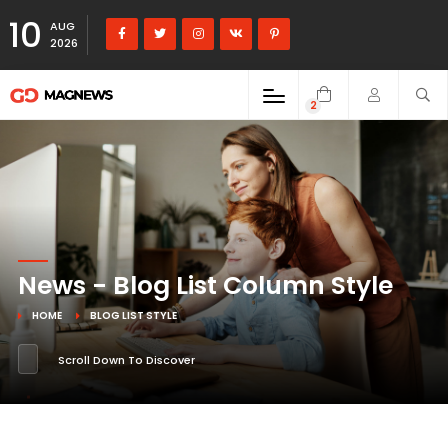
10
AUG
2026
2
News - Blog List Column Style
HOME
BLOG LIST STYLE
Scroll Down To Discover