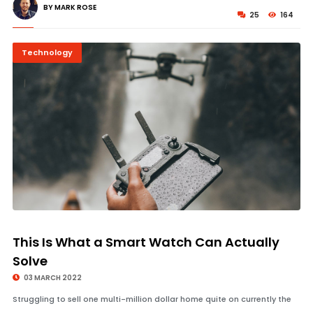
BY MARK ROSE
25
164
Technology
© Image Copyrights Title
This Is What a Smart Watch Can Actually
Solve
03 MARCH 2022
Struggling to sell one multi-million dollar home quite on currently the