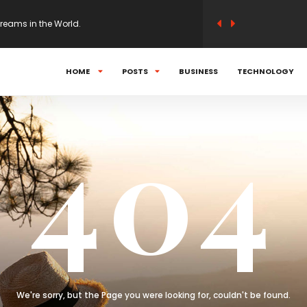
Dreams in the World.
t would ensure abortion access.
HOME
POSTS
BUSINESS
TECHNOLOGY
: How all 32 teams stack up after Week 2.
404
her than put up with a governor who follows
We're sorry, but the Page you were looking for, couldn't be found.