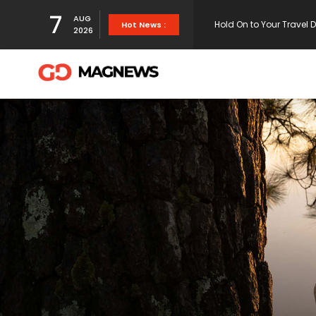
Hold On to Your Travel 
7
AUG
Hot News :
2026
White endorses bill tha
NFL Power Rankings 2021
They chose to leave rat
science .