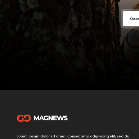
Lorem ipsum dolor sit amet, consectetur adipiscing elit, sed do