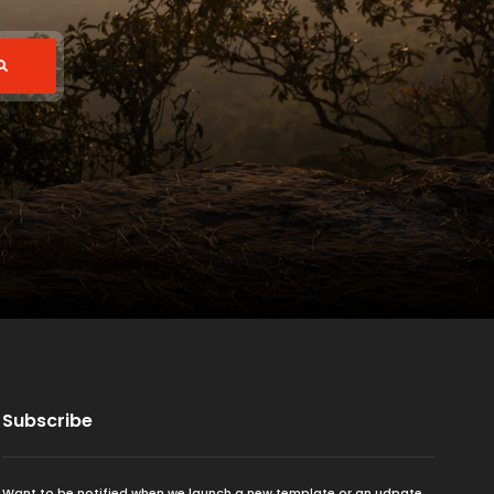
Subscribe
Want to be notified when we launch a new template or an udpate.