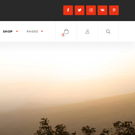
SHOP
PAGES
2