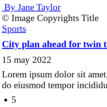
By Jane Taylor
© Image Copyrights Title
Sports
City plan ahead for twin t
15 may 2022
Lorem ipsum dolor sit amet, 
do eiusmod tempor incididu
5