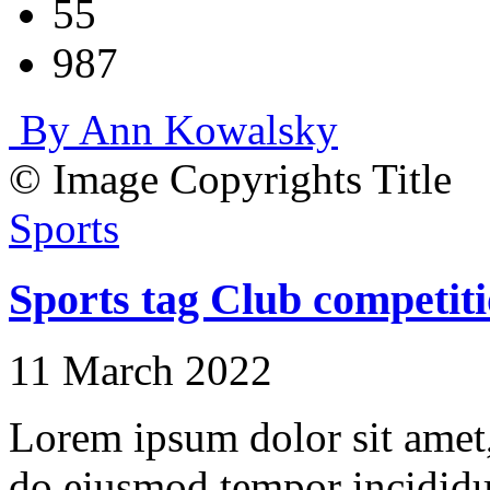
55
987
By Ann Kowalsky
© Image Copyrights Title
Sports
Sports tag Club competiti
11 March 2022
Lorem ipsum dolor sit amet, 
do eiusmod tempor incididu