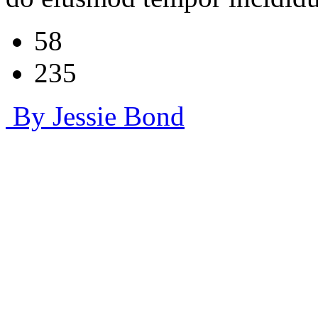
58
235
By Jessie Bond