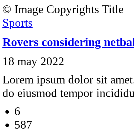
© Image Copyrights Title
Sports
Rovers considering netbal
18 may 2022
Lorem ipsum dolor sit amet, 
do eiusmod tempor incididu
6
587