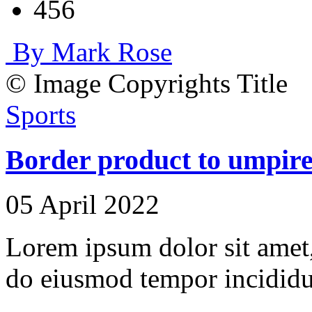
456
By Mark Rose
© Image Copyrights Title
Sports
Border product to umpire 
05 April 2022
Lorem ipsum dolor sit amet, 
do eiusmod tempor incididu